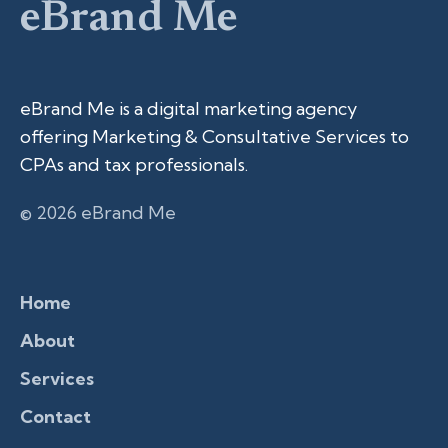
eBrand Me
eBrand Me is a digital marketing agency
offering Marketing & Consultative Services to
CPAs and tax professionals.
© 2026 eBrand Me
Home
About
Services
Contact