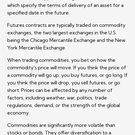
which specify the terms of delivery of an asset for a
specified date in the future.
Futures contracts are typically traded on commodity
exchanges, the two largest exchanges in the U.S.
being the Chicago Mercantile Exchange and the New
York Mercantile Exchange.
When trading commodities, you bet on how the
commodity's price will move. If you think the price of
a commodity will go up, you buy futures, or go long. If
you think the price will drop, you sell futures, or go
short. Prices can be affected by any number of
factors, including weather, war, politics, trade
regulations, demand, or the strength of the global
economy.
Commodities are significantly more volatile than
stocks or bonds. They offer diversification to a