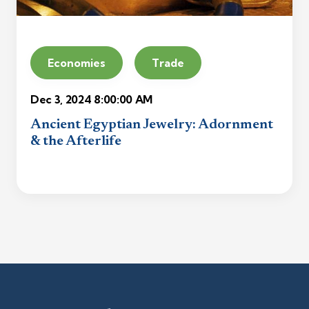
Economies
Trade
Dec 3, 2024 8:00:00 AM
Ancient Egyptian Jewelry: Adornment
& the Afterlife