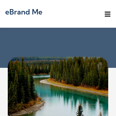
eBrand Me