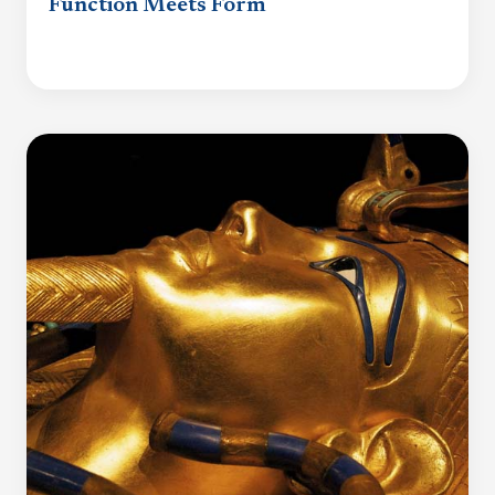
Function Meets Form