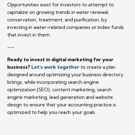
Opportunities exist for investors to attempt to
capitalize on growing trends in water renewal,
conservation, treatment, and purification, by
investing in water-related companies or index funds
that invest in them.
---
Ready to invest in digital marketing for your
business?
Let's work together
to create a plan
designed around optimizing your business directory
listings, while incorporating search engine
optimization (SEO), content marketing, search
engine marketing, lead generation and website
design to ensure that your accounting practice is
optimized to help you reach your goals.