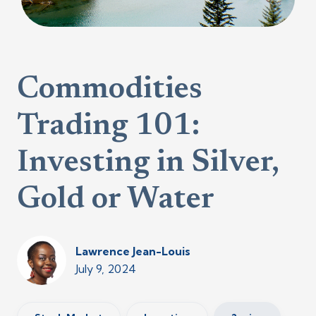
Commodities
Trading 101:
Investing in Silver,
Gold or Water
Lawrence Jean-Louis
July 9, 2024