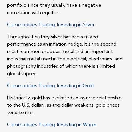
portfolio since they usually have a negative
correlation with equities.
Commodities Trading: Investing in Silver
Throughout history silver has had a mixed
performance as an inflation hedge. It’s the second
most-common precious metal and an important
industrial metal used in the electrical, electronics, and
photography industries of which there is a limited
global supply.
Commodities Trading: Investing in Gold
Historically, gold has exhibited an inverse relationship
to the U.S. dollar… as the dollar weakens, gold prices
tend to rise.
Commodities Trading: Investing in Water