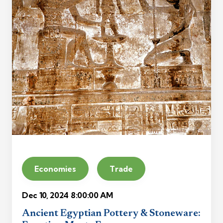
Economies
Trade
Dec 10, 2024 8:00:00 AM
Ancient Egyptian Pottery & Stoneware: