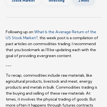
Stock Market
Investing
2 mins
Following up on
What Is the Average Return of the
US Stock Market?
, this week post is a compilation of
past articles on commodities trading. I recommend
that you bookmark as I’ll be updating each with the
goal of providing evergreen content.
---
To recap, commodities include raw materials, like
agricultural products, livestock and meat, energy
products and metals in bulk. Commodities trading is
the buying and selling of these raw materials. At
times, it involves the physical trading of goods. But
more often it happens through futures contracts