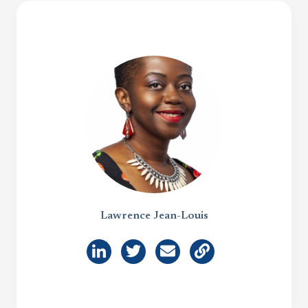
Lawrence Jean-Louis