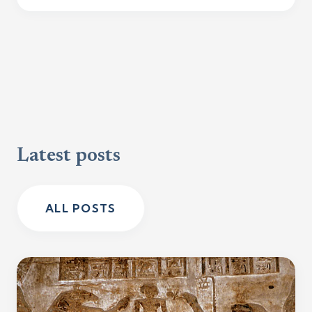
Latest posts
ALL POSTS