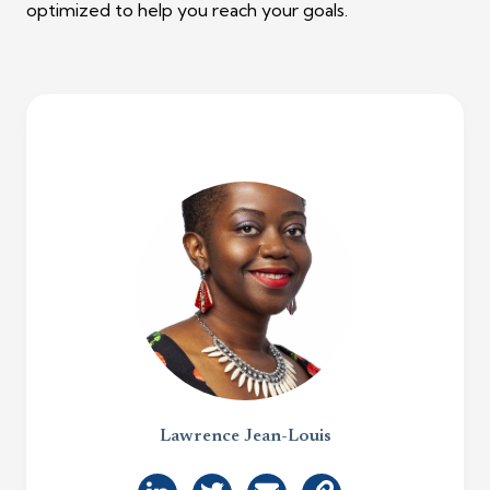
optimized to help you reach your goals.
Lawrence Jean-Louis