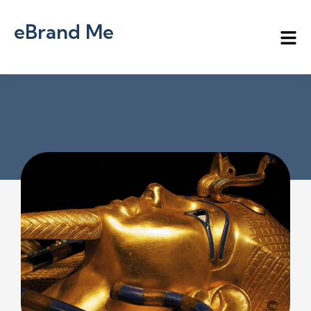
eBrand Me