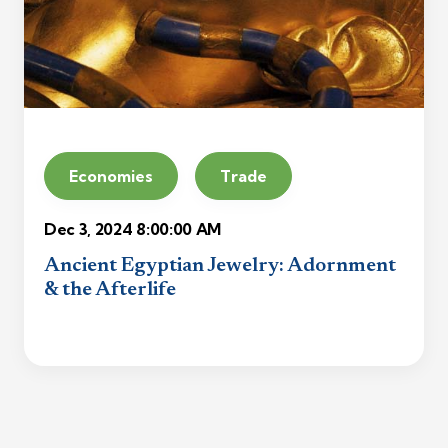
Economies
Trade
Dec 3, 2024 8:00:00 AM
Ancient Egyptian Jewelry: Adornment
& the Afterlife