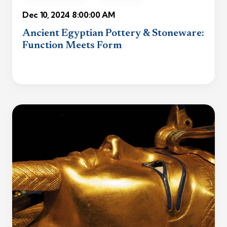
Dec 10, 2024 8:00:00 AM
Ancient Egyptian Pottery & Stoneware:
Function Meets Form