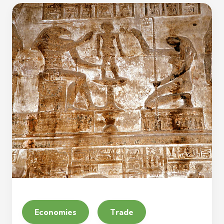
Economies
Trade