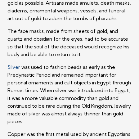
gold as possible. Artisans made amulets, death masks,
diadems, ornamental weapons, vessels, and funeral
art out of gold to adorn the tombs of pharaohs.
The face masks, made from sheets of gold, and
quartz and obsidian for the eyes, had to be accurate
so that the soul of the deceased would recognize his
body and be able to return to it.
Silver
was used to fashion beads as early as the
Predynastic Period and remained important for
personal ornaments and cult objects in Egypt through
Roman times. When silver was introduced into Egypt,
it was a more valuable commodity than gold and
continued to be rare during the Old Kingdom. Jewelry
made of silver was almost always thinner than gold
pieces.
Copper was the first metal used by ancient Egyptians