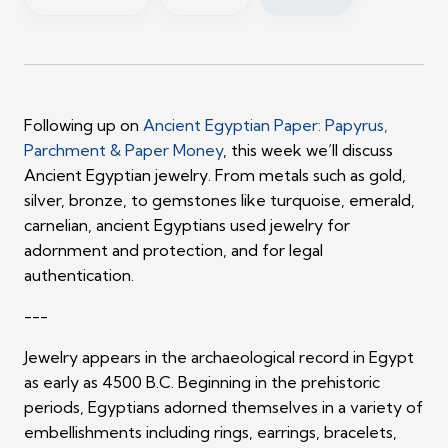
Following up on
Ancient Egyptian Paper: Papyrus,
Parchment & Paper Money
, this week we’ll discuss
Ancient Egyptian jewelry. From metals such as gold,
silver, bronze, to gemstones like turquoise, emerald,
carnelian, ancient Egyptians used jewelry for
adornment and protection, and for legal
authentication.
---
Jewelry appears in the archaeological record in Egypt
as early as 4500 B.C. Beginning in the prehistoric
periods, Egyptians adorned themselves in a variety of
embellishments including rings, earrings, bracelets,