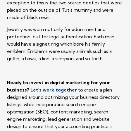
exception to this is the two scarab beetles that were
placed on the outside of Tut's mummy and were
made of black resin.
Jewelry was worn not only for adornment and
protection, but for legal authentication. Each man
would have a signet ring which bore his family
emblem. Emblems were usually animals such as a
griffin, a hawk, a lion, a scorpion, and so forth.
---
Ready to invest in digital marketing for your
business?
Let's work together
to create a plan
designed around optimizing your business directory
listings, while incorporating search engine
optimization (SEO), content marketing, search
engine marketing, lead generation and website
design to ensure that your accounting practice is