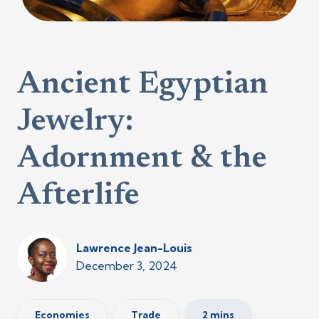
Ancient Egyptian
Jewelry:
Adornment & the
Afterlife
Lawrence Jean-Louis
December 3, 2024
Economies
Trade
2 mins