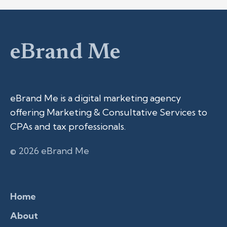
eBrand Me
eBrand Me is a digital marketing agency
offering Marketing & Consultative Services to
CPAs and tax professionals.
© 2026 eBrand Me
Home
About