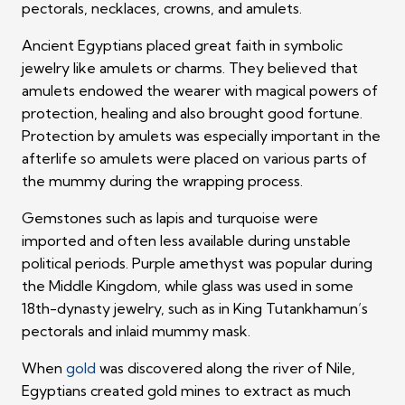
pectorals, necklaces, crowns, and amulets.
Ancient Egyptians placed great faith in symbolic
jewelry like amulets or charms. They believed that
amulets endowed the wearer with magical powers of
protection, healing and also brought good fortune.
Protection by amulets was especially important in the
afterlife so amulets were placed on various parts of
the mummy during the wrapping process.
Gemstones such as lapis and turquoise were
imported and often less available during unstable
political periods. Purple amethyst was popular during
the Middle Kingdom, while glass was used in some
18th-dynasty jewelry, such as in King Tutankhamun’s
pectorals and inlaid mummy mask.
When
gold
was discovered along the river of Nile,
Egyptians created gold mines to extract as much