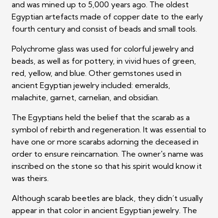
and was mined up to 5,000 years ago. The oldest
Egyptian artefacts made of copper date to the early
fourth century and consist of beads and small tools.
Polychrome glass was used for colorful jewelry and
beads, as well as for pottery, in vivid hues of green,
red, yellow, and blue. Other gemstones used in
ancient Egyptian jewelry included: emeralds,
malachite, garnet, carnelian, and obsidian.
The Egyptians held the belief that the scarab as a
symbol of rebirth and regeneration. It was essential to
have one or more scarabs adorning the deceased in
order to ensure reincarnation. The owner's name was
inscribed on the stone so that his spirit would know it
was theirs.
Although scarab beetles are black, they didn’t usually
appear in that color in ancient Egyptian jewelry. The