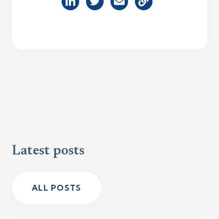
Latest posts
ALL POSTS