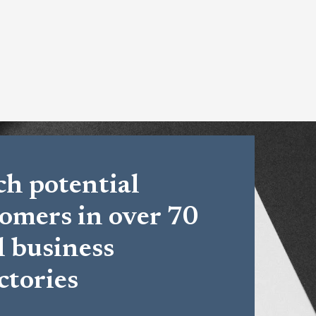
h potential
omers in over 70
l business
ctories