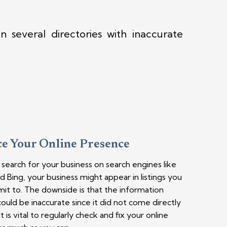
 several directories with inaccurate
e Your Online Presence
earch for your business on search engines like
 Bing, your business might appear in listings you
mit to. The downside is that the information
ould be inaccurate since it did not come directly
t is vital to regularly check and fix your online