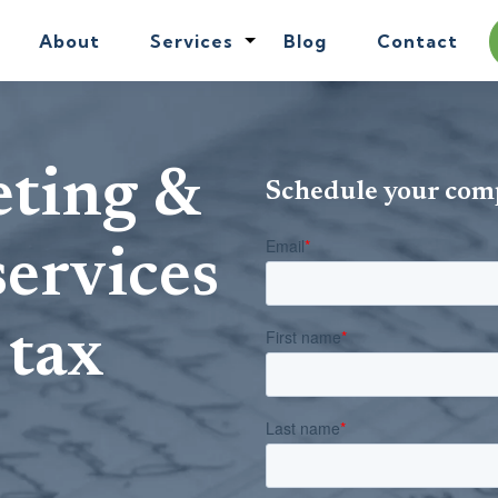
About
Services
Blog
Contact
eting &
Schedule your com
services
 tax