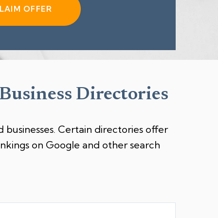
LAIM OFFER
 Business Directories
 businesses. Certain directories offer
rankings on Google and other search