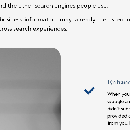
and the other search engines people use.
siness information may already be listed on
across search experiences.
Enhanc
When you s
Google and
didn’t sub
provided c
from you. I