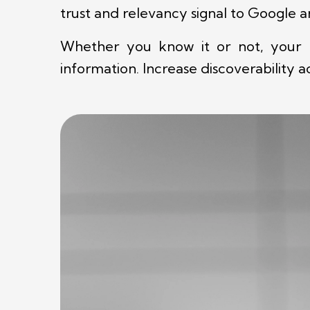
trust and relevancy signal to Google 
Whether you know it or not, your bu
information. Increase discoverability 