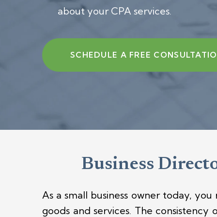
about your CPA services.
SCHEDULE A FREE CONSULTATI
Business Directo
As a small business owner today, you
goods and services.
The consistency 