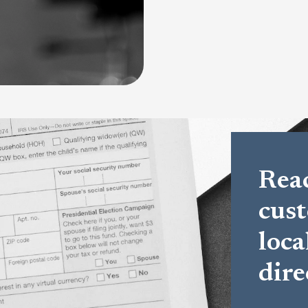
Reac
cust
loca
dire