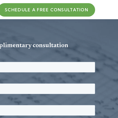
SCHEDULE A FREE CONSULTATION
plimentary consultation