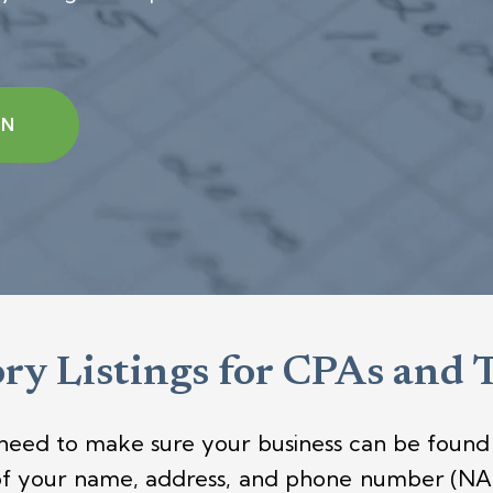
ON
ry Listings for CPAs and 
 need to make sure your business can be found 
of your name, address, and phone number (NAP