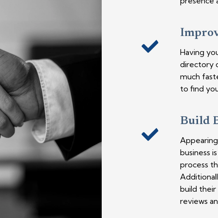
presence a
Improve
Having you
directory 
much faste
to find you
Build 
Appearing 
business i
process th
Additionall
build thei
reviews an