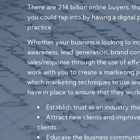
There are 2.14 billion online buyers, th
you could tap into by having a digital
practice.
Whether your business is looking to i
awareness, lead generation, brand cons
sales/response through the use of effe
work with you to create a marketing p
which marketing techniques to use an
have in place to ensure that they work
Establish trust as an industry th
Attract new clients and improve 
clients.
Educate the business communit