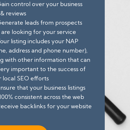
ain control over your business
 & reviews
enerate leads from prospects
are looking for your service
our listing includes your NAP
me, address and phone number),
g with other information that can
ery important to the success of
 local SEO efforts
nsure that your business listings
100% consistent across the web
eceive backlinks for your website