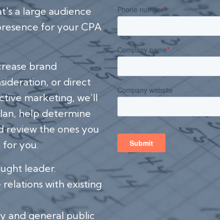
at's a large audience
 presence for your CPA
ncrease brand
ideration, or direct
ctive marketing, we’ll
lan, help determine
d review the ones you
 for you.
ought leader.
relations with existing
y and general public