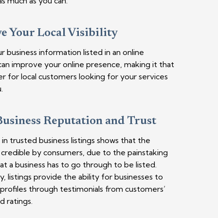
s much as you can.
 Your Local Visibility
r business information listed in an online
can improve your online presence, making it that
r for local customers looking for your services
.
Business Reputation and Trust
in trusted business listings shows that the
s credible by consumers, due to the painstaking
at a business has to go through to be listed.
y, listings provide the ability for businesses to
r profiles through testimonials from customers’
d ratings.