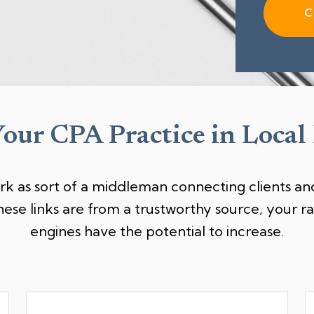
C
Your CPA Practice in Local
rk as sort of a middleman connecting clients and
hese links are from a trustworthy source, your 
engines have the potential to increase.