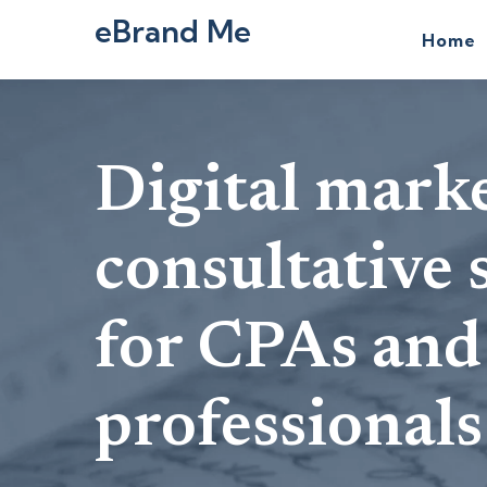
eBrand Me
Home
Digital mark
consultative 
for CPAs and
professionals