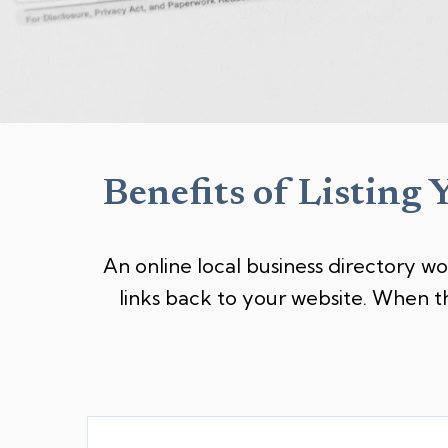
Benefits of Listing 
An online local business directory wo
links back to your website. When t