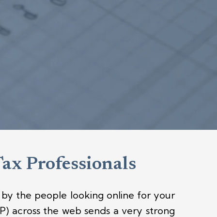
Tax Professionals
by the people looking online for your
) across the web sends a very strong