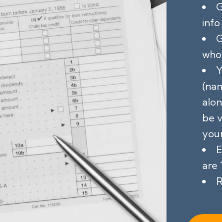
G
info
G
who 
Y
(na
alon
be v
your
E
are 
R