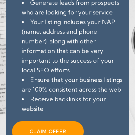
Generate leads from prospects
who are looking for your service
Your listing includes your NAP
(name, address and phone
number), along with other
information that can be very
important to the success of your
local SEO efforts
Ensure that your business listings
are 100% consistent across the web
Receive backlinks for your
website
CLAIM OFFER