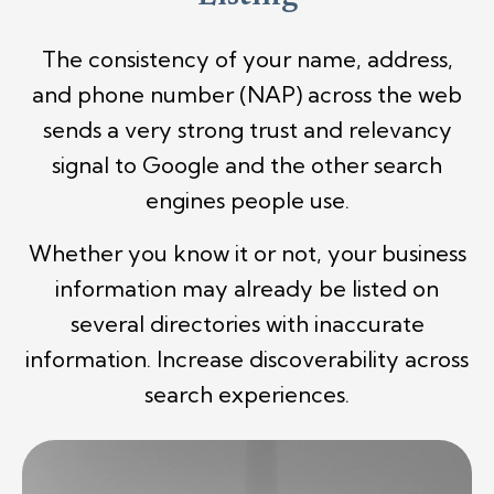
The consistency of your name, address,
and phone number (NAP) across the web
sends a very strong trust and relevancy
signal to Google and the other search
engines people use.
Whether you know it or not, your business
information may already be listed on
several directories with inaccurate
information. Increase discoverability across
search experiences.