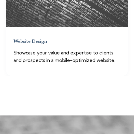
Website Design
Showcase your value and expertise to clients
and prospects in a mobile-optimized website.