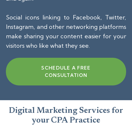
Social icons linking to Facebook, Twitter,
Instagram, and other networking platforms
make sharing your content easier for your
visitors who like what they see.
SCHEDULE A FREE
CONSULTATION
Digital Marketing Services for
your CPA Practice