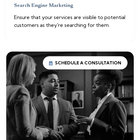
Search Engine Marketing
Ensure that your services are visible to potential
customers as they're searching for them.
SCHEDULE A CONSULTATION