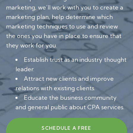
marketing, we’ll work with you to create a
marketing plan, help determine which
marketing techniques to use and review
the ones you have in place to ensure that
they work for you.
Establish trust as an industry thought
leader.
Attract new clients and improve
relations with existing clients.
Educate the business community
and general public about CPA services.
SCHEDULE A FREE