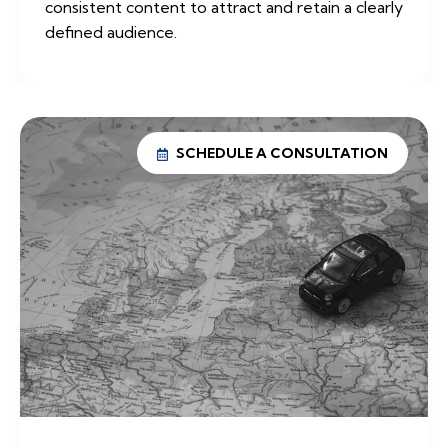
consistent content to attract and retain a clearly
defined audience.
SCHEDULE A CONSULTATION