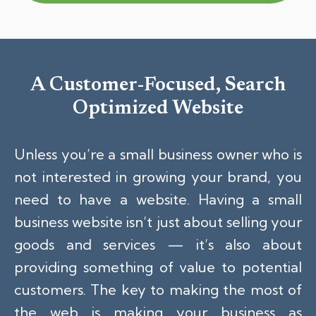
A Customer-Focused, Search
Optimized Website
Unless you’re a small business owner who is
not interested in growing your brand, you
need to have a website. Having a small
business website isn’t just about selling your
goods and services — it’s also about
providing something of value to potential
customers. The key to making the most of
the web is making your business as