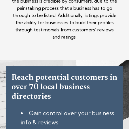
the business is credible by consumers, due to the
painstaking process that a business has to go
through to be listed. Additionally, listings provide
the ability for businesses to build their profiles
through testimonials from customers’ reviews
and ratings.
Reach potential customers in
over 70 local business
directories
Gain control over your business
info & reviews