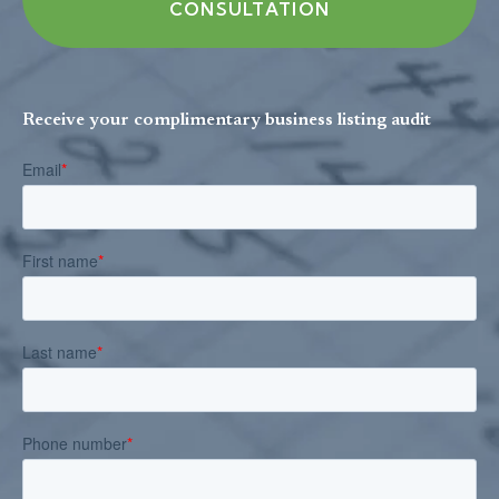
CONSULTATION
Receive your complimentary business listing audit