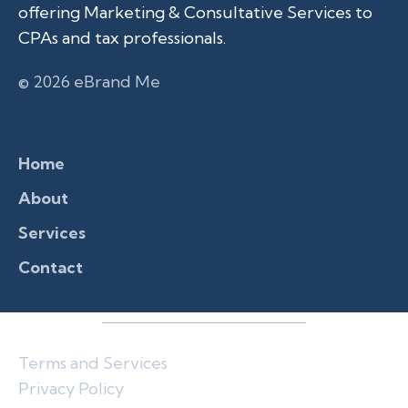
offering Marketing & Consultative Services to
CPAs and tax professionals.
© 2026 eBrand Me
Home
About
Services
Contact
Terms and Services
Privacy Policy