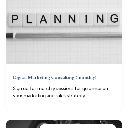
Digital Marketing Consulting (monthly)
Sign up for monthly sessions for guidance on
your marketing and sales strategy.