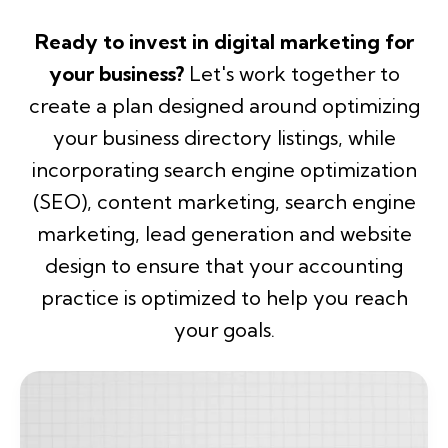
Ready to invest in digital marketing for
your business?
Let's work together to
create a
plan designed around optimizing
your business directory listings, while
incorporating search engine optimization
(SEO), content marketing, search engine
marketing, lead generation and website
design to ensure that your accounting
practice is optimized to help you reach
your goals.