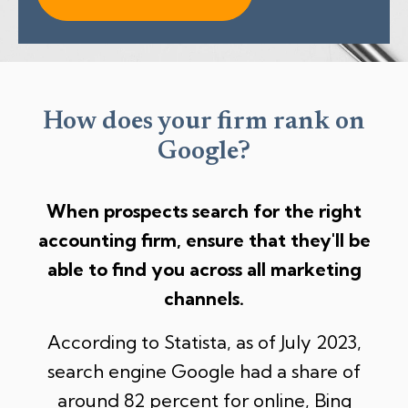
How does your firm rank on
Google?
When prospects search for the right
accounting firm,
ensure that they'll be
able to find you across all marketing
channels.
According to Statista, as of July 2023,
search engine Google had a share of
around 82 percent for online,
Bing