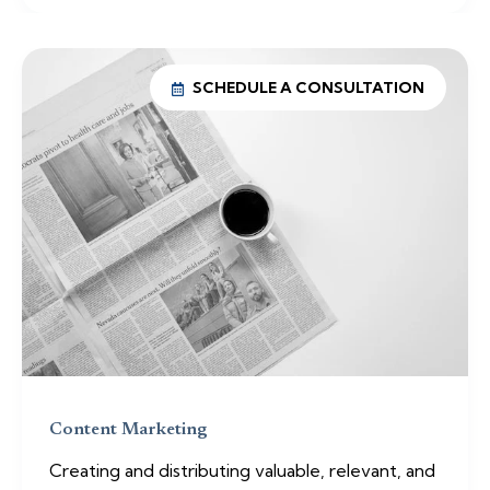
SCHEDULE A CONSULTATION
Content Marketing
Creating and distributing valuable, relevant, and